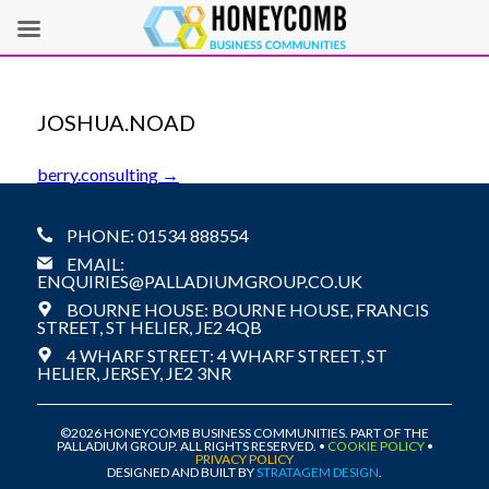
JOSHUA.NOAD
POST
berry.consulting
→
NAVIGATION
PHONE: 01534 888554
EMAIL:
ENQUIRIES@PALLADIUMGROUP.CO.UK
BOURNE HOUSE: BOURNE HOUSE, FRANCIS
STREET, ST HELIER, JE2 4QB
4 WHARF STREET: 4 WHARF STREET, ST
HELIER, JERSEY, JE2 3NR
©2026 HONEYCOMB BUSINESS COMMUNITIES. PART OF THE
PALLADIUM GROUP. ALL RIGHTS RESERVED. •
COOKIE POLICY
•
PRIVACY POLICY
DESIGNED AND BUILT BY
STRATAGEM DESIGN
.