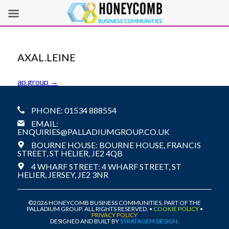
AXAL.LEINE
POST
ap.group
→
NAVIGATION
PHONE: 01534 888554
EMAIL:
ENQUIRIES@PALLADIUMGROUP.CO.UK
BOURNE HOUSE: BOURNE HOUSE, FRANCIS
STREET, ST HELIER, JE2 4QB
4 WHARF STREET: 4 WHARF STREET, ST
HELIER, JERSEY, JE2 3NR
©2026 HONEYCOMB BUSINESS COMMUNITIES. PART OF THE
PALLADIUM GROUP. ALL RIGHTS RESERVED. •
COOKIE POLICY
•
PRIVACY POLICY
DESIGNED AND BUILT BY
STRATAGEM DESIGN
.